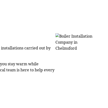
installations carried out by
g you stay warm while
cal team is here to help every