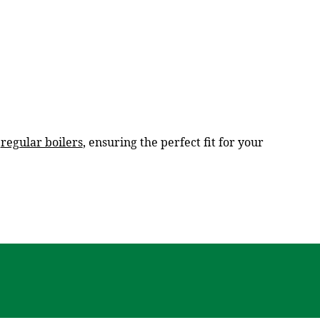
d
regular boilers
, ensuring the perfect fit for your