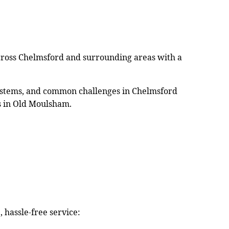
cross Chelmsford and surrounding areas with a
 systems, and common challenges in Chelmsford
s in Old Moulsham.
 hassle-free service: