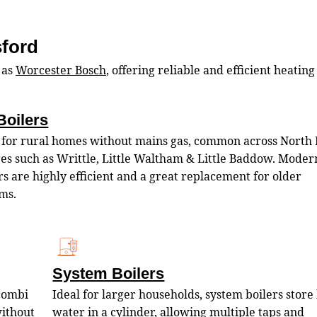
sford
 as
Worcester Bosch
, offering reliable and efficient heating
Boilers
 for rural homes without mains gas, common across North 
ges such as Writtle, Little Waltham & Little Baddow. Modern
rs are highly efficient and a great replacement for older
ms.
System Boilers
 combi
Ideal for larger households, system boilers store
without
water in a cylinder, allowing multiple taps and