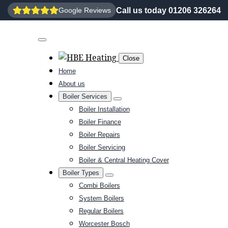
Call us today 01206 326264
Google Reviews
Close
Home
About us
Boiler Services
Boiler Installation
Boiler Finance
Boiler Repairs
Boiler Servicing
Boiler & Central Heating Cover
Boiler Types
Combi Boilers
System Boilers
Regular Boilers
Worcester Bosch