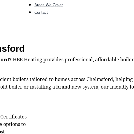
Areas We Cover
Contact
msford
ford?
HBE Heating provides professional, affordable boiler 
ficient boilers tailored to homes across Chelmsford, helpin
ld boiler or installing a brand new system, our friendly lo
 Certificates
e options to
ost