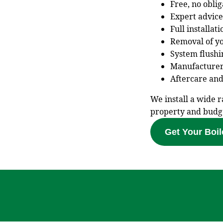
Free, no obli
Expert advice
Full installat
Removal of yo
System flushi
Manufacturer
Aftercare and
We install a wide r
property and budg
Get Your Boil