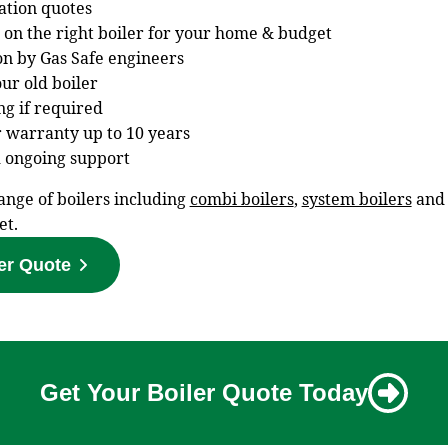
gation quotes
 on the right boiler for your home & budget
ion by Gas Safe engineers
ur old boiler
ng if required
 warranty up to 10 years
 ongoing support
ange of boilers including
combi boilers
,
system boilers
an
et.
er Quote
Get Your Boiler Quote Today