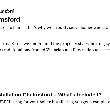
elmsford
lmsford
closer to home. That’s why we proudly serve homeowners a
s across Essex, we understand the property styles, heating
 traditional bay fronted Victorian and Edwardian terrace
stallation Chelmsford – What’s Included?
 Heating for your boiler installation, you get a complete,