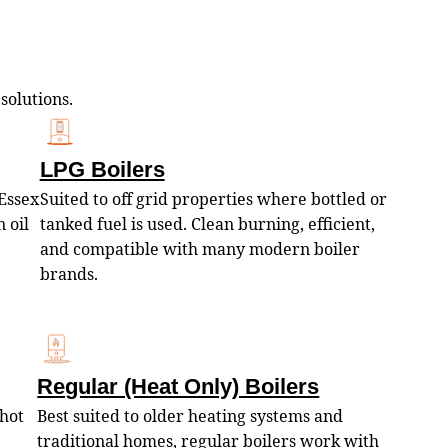
 solutions.
LPG Boilers
Essex
Suited to off grid properties where bottled or
 oil
tanked fuel is used. Clean burning, efficient,
and compatible with many modern boiler
brands.
Regular (Heat Only) Boilers
 hot
Best suited to older heating systems and
traditional homes, regular boilers work with