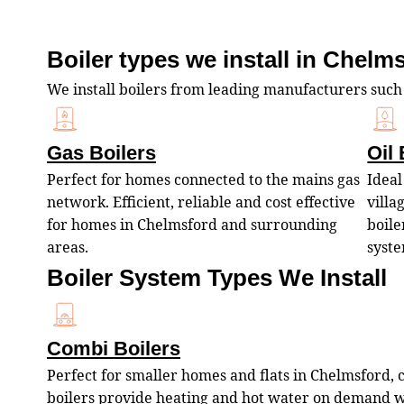
Boiler types we install in Chelm
We install boilers from leading manufacturers such
Gas Boilers
Oil 
Perfect for homes connected to the mains gas
Ideal
network. Efficient, reliable and cost effective
villa
for homes in Chelmsford and surrounding
boile
areas.
syste
Boiler System Types We Install
Combi Boilers
Perfect for smaller homes and flats in Chelmsford,
boilers provide heating and hot water on demand 