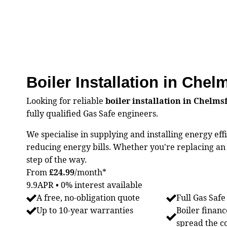
Boiler Installation in Chel
Looking for reliable
boiler installation in Chelms
fully qualified Gas Safe engineers.
We specialise in supplying and installing energy ef
reducing energy bills. Whether you're replacing an o
step of the way.
From
£24.99
/month*
9.9APR • 0% interest available
A free, no-obligation quote
Full Gas Safe
Up to 10-year warranties
Boiler financ
spread the c