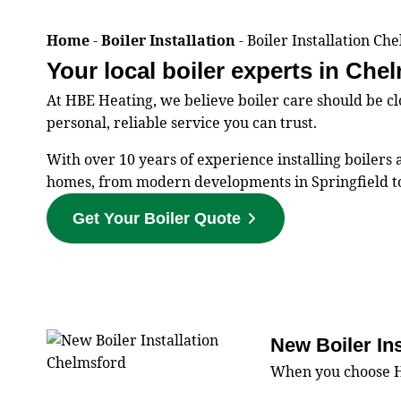
Home
-
Boiler Installation
-
Boiler Installation Ch
Your local boiler experts in Che
At HBE Heating, we believe boiler care should be 
personal, reliable service you can trust.
With over 10 years of experience installing boiler
homes, from modern developments in Springfield to
Get Your Boiler Quote
New Boiler In
When you choose HBE