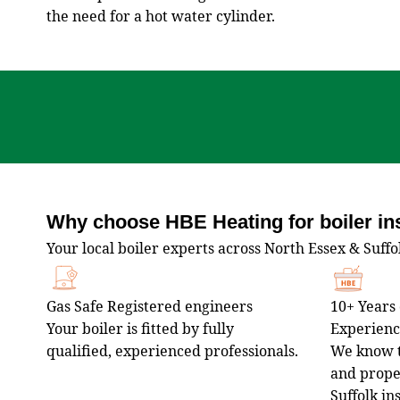
the need for a hot water cylinder.
Why choose HBE Heating for boiler ins
Your local boiler experts across North Essex & Suffo
Gas Safe Registered engineers
10+ Years 
Your boiler is fitted by fully
Experien
qualified, experienced professionals.
We know t
and proper
Suffolk in