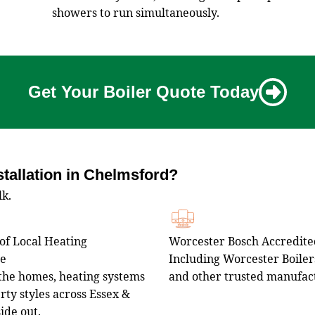
showers to run simultaneously.
Get Your Boiler Quote Today
tallation in Chelmsford?
lk.
of Local Heating
Worcester Bosch Accredited
ce
Including Worcester Boilers
he homes, heating systems
and other trusted manufac
ty styles across Essex &
side out.