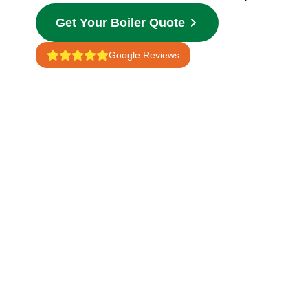
Get Your Boiler Quote
Google Reviews