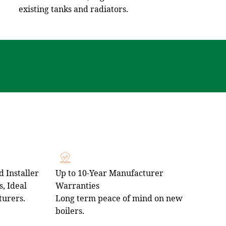
existing tanks and radiators.
 Installer
Up to 10‑Year Manufacturer
, Ideal
Warranties
turers.
Long term peace of mind on new
boilers.