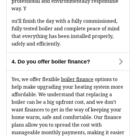
professional and environmentally responsible
way. Y
ou’ll finish the day with a fully commissioned,
fully tested boiler and complete peace of mind
that everything has been installed properly,
safely and efficiently.
4. Do you offer boiler finance?
Yes, we offer flexible
boiler finance
options to
help make upgrading your heating system more
affordable. We understand that replacing a
boiler can be a big upfront cost, and we don’t
want finances to get in the way of keeping your
home warm, safe and comfortable. Our finance
plans allow you to spread the cost with
manageable monthly payments, making it easier