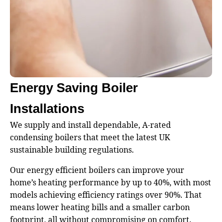
Energy Saving Boiler
Installations
We supply and install dependable, A-rated
condensing boilers that meet the latest UK
sustainable building regulations.
Our energy efficient boilers can improve your
home’s heating performance by up to 40%, with most
models achieving efficiency ratings over 90%. That
means lower heating bills and a smaller carbon
footprint, all without compromising on comfort.