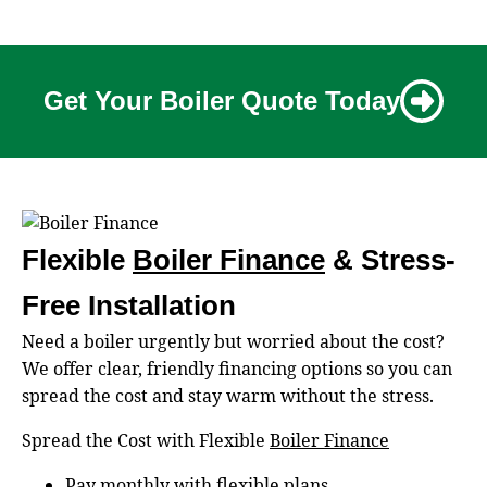
Get Your Boiler Quote Today
Flexible
Boiler Finance
& Stress-
Free Installation
Need a boiler urgently but worried about the cost?
We offer clear, friendly financing options so you can
spread the cost and stay warm without the stress.
Spread the Cost with Flexible
Boiler Finance
Pay monthly with flexible plans