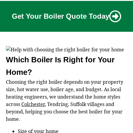
Get Your Boiler Quote Today
Which Boiler Is Right for Your
Home?
Choosing the right boiler depends on your property
size, hot water use, boiler age, and budget. As local
heating engineers, we understand the home styles
across
Colchester
, Tendring, Suffolk villages and
beyond, helping you choose the best boiler for your
home.
Size of your home