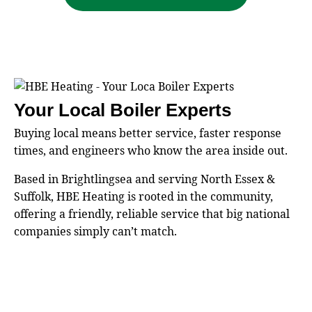
Your Local Boiler Experts
Buying local means better service, faster response
times, and engineers who know the area inside out.
Based in Brightlingsea and serving North Essex &
Suffolk, HBE Heating is rooted in the community,
offering a friendly, reliable service that big national
companies simply can’t match.