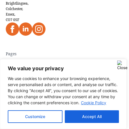
Brightlingsea,
Colchester,
Essex,
CO7 0SF
Pages
Home
We value your privacy
About Us
We use cookies to enhance your browsing experience,
serve personalised ads or content, and analyse our traffic.
Blog
By clicking "Accept All", you consent to our use of cookies.
Case Studies
You can change or withdraw your consent at any time by
clicking the consent preferences icon.
Cookie Policy
Contact us
Customize
Accept All
Areas We Cover
Get in touch
Privacy Policy