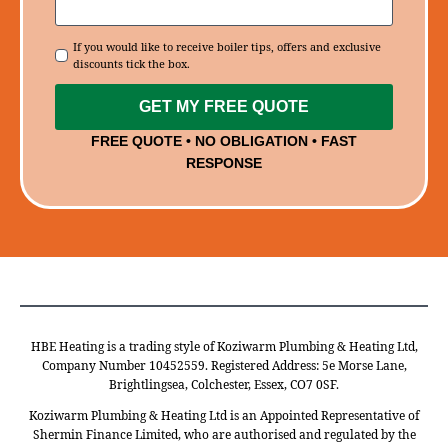
Consent
If you would like to receive boiler tips, offers and exclusive
discounts tick the box.
GET MY FREE QUOTE
FREE QUOTE • NO OBLIGATION • FAST
RESPONSE
HBE Heating is a trading style of Koziwarm Plumbing & Heating Ltd,
Company Number 10452559. Registered Address: 5e Morse Lane,
Brightlingsea, Colchester, Essex, CO7 0SF.
Koziwarm Plumbing & Heating Ltd is an Appointed Representative of
Shermin Finance Limited, who are authorised and regulated by the