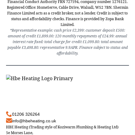
Financial Conduct Authority FRN 727594, company number 1276121.
Registered Office: HomeServe, Cable Drive, Walsall, WS2 7BN. Shermin
Finance Limited acts as a credit broker, not a lender. Credit is subject to
status and affordability checks. Finance is provided by Zopa Bank
Limited.
*Representative example: cash price £2,399: customer deposit £500:
amount of credit £1,899.00: 120 monthly repayments of £24.99: annual
interest rate fixed: total charge for credit £1,099.80: total amount
payable £3,498.80: representative 9.9APR. Finance subject to status and
affordability.
01206 326264
info@hbeheating.co.uk
HBE Heating (Trading style of Koziwarm Plumbing & Heating Ltd)
5e Morses Lane,