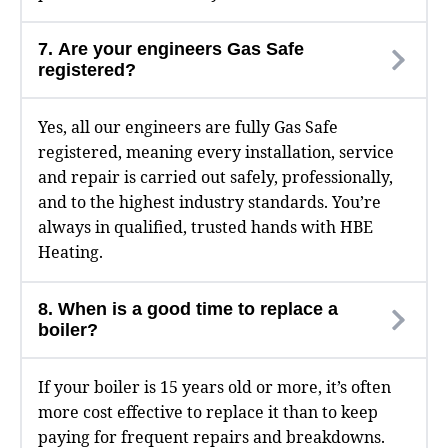
7. Are your engineers Gas Safe
registered?
Yes, all our engineers are fully Gas Safe
registered, meaning every installation, service
and repair is carried out safely, professionally,
and to the highest industry standards. You’re
always in qualified, trusted hands with HBE
Heating.
8. When is a good time to replace a
boiler?
If your boiler is 15 years old or more, it’s often
more cost effective to replace it than to keep
paying for frequent repairs and breakdowns.