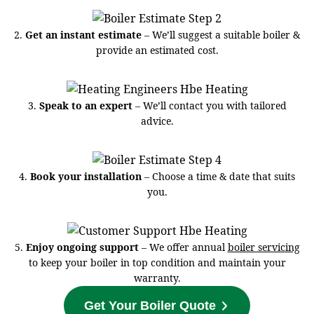
2.
Get an instant estimate
– We’ll suggest a suitable boiler &
provide an estimated cost.
3.
Speak to an expert
– We’ll contact you with tailored
advice.
4.
Book your installation
– Choose a time & date that suits
you.
5.
Enjoy ongoing support
– We offer annual
boiler servicing
to keep your boiler in top condition and maintain your
warranty.
Get Your Boiler Quote