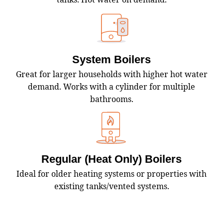
System Boilers
Great for larger households with higher hot water
demand. Works with a cylinder for multiple
bathrooms.
Regular (Heat Only) Boilers
Ideal for older heating systems or properties with
existing tanks/vented systems.