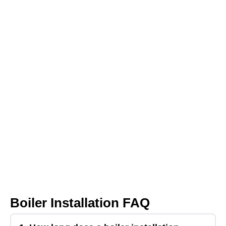
Boiler Installation FAQ