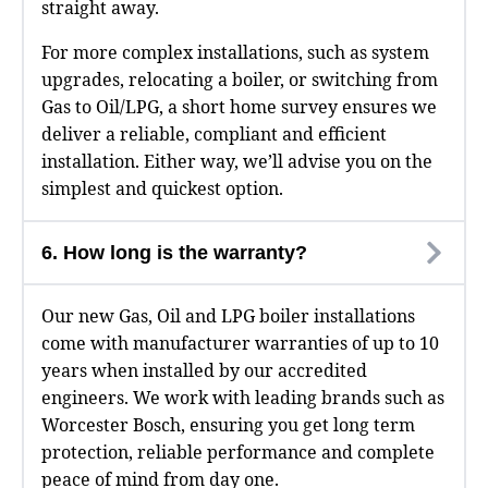
straight away.
For more complex installations, such as system
upgrades, relocating a boiler, or switching from
Gas to Oil/LPG, a short home survey ensures we
deliver a reliable, compliant and efficient
installation. Either way, we’ll advise you on the
simplest and quickest option.
6. How long is the warranty?
Our new Gas, Oil and LPG boiler installations
come with manufacturer warranties of up to 10
years when installed by our accredited
engineers. We work with leading brands such as
Worcester Bosch, ensuring you get long term
protection, reliable performance and complete
peace of mind from day one.