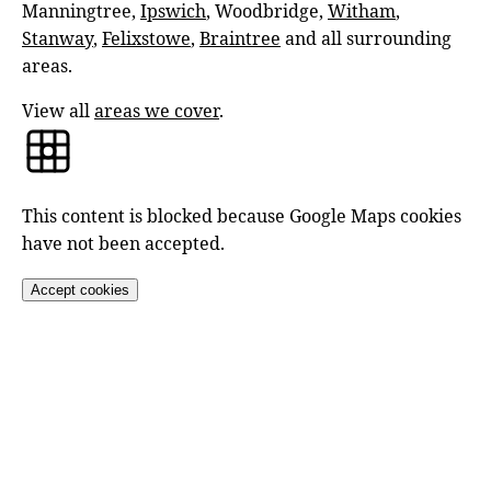
Manningtree,
Ipswich
, Woodbridge,
Witham
,
Stanway
,
Felixstowe
,
Braintree
and all surrounding
areas.
View all
areas we cover
.
This content is blocked because Google Maps cookies
have not been accepted.
Accept cookies