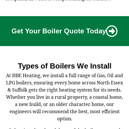
Get Your Boiler Quote Today
Types of Boilers We Install
At HBE Heating, we install a full range of Gas, Oil and
LPG boilers, ensuring every home across North Essex
& Suffolk gets the right heating system for its needs.
Whether you live in a rural property, a coastal home,
a new build, or an older character home, our
engineers will recommend the best, most efficient
option.