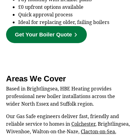
£0 upfront options available
Quick approval process
Ideal for replacing older, failing boilers
Get Your Boiler Quote
Areas We Cover
Based in Brightlingsea, HBE Heating provides
professional new boiler installations across the
wider North Essex and Suffolk region.
Our Gas Safe engineers deliver fast, friendly and
reliable service to homes in
Colchester
, Brightlingsea,
Wivenhoe, Walton‑on‑the‑Naze,
Clacton‑on‑Sea
,