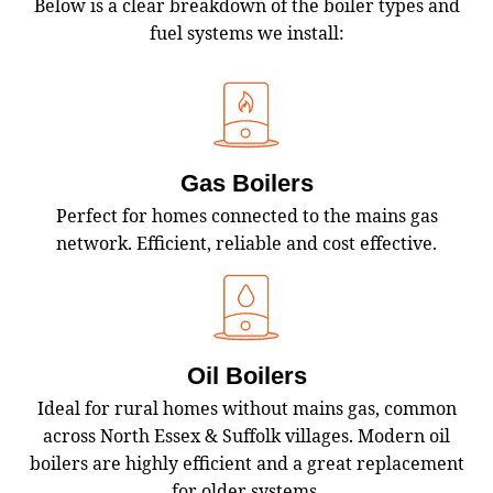
Below is a clear breakdown of the boiler types and
fuel systems we install:
Gas Boilers
Perfect for homes connected to the mains gas
network. Efficient, reliable and cost effective.
Oil Boilers
Ideal for rural homes without mains gas, common
across North Essex & Suffolk villages. Modern oil
boilers are highly efficient and a great replacement
for older systems.