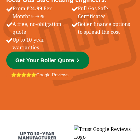
From
£24.99
Per
Full Gas Safe
Month
Certificates
* 9.9APR
A free, no-obligation
Boiler finance options
quote
to spread the cost
Up to 10-year
warranties
Get Your Boiler Quote
Google Reviews