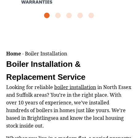
Home
-
Boiler Installation
Boiler Installation &
Replacement Service
Looking for reliable
boiler installation
in North Essex
and Suffolk areas? You’re in the right place. With
over 10 years of experience, we’ve installed
hundreds of boilers in homes just like yours. We’re
based in Brightlingsea and know the local housing
stock inside out.