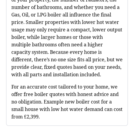
number of bathrooms, and whether you need a
Gas, Oil, or LPG boiler all influence the final
price. Smaller properties with lower hot water
usage may only require a compact, lower output
boiler, while larger homes or those with
multiple bathrooms often need a higher
capacity system. Because every home is
different, there’s no one size fits all price, but we
provide clear, fixed quotes based on your needs,
with all parts and installation included.
For an accurate cost tailored to your home, we
offer free boiler quotes with honest advice and
no obligation. Example new boiler cost for a
small house with low hot water demand can cost
from £2,399.