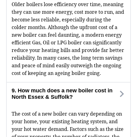
Older boilers lose efficiency over time, meaning
they can use more energy, cost more to run, and
become less reliable, especially during the
colder months. Although the upfront cost of a
new boiler can feel daunting, a modern energy
efficient Gas, Oil or LPG boiler can significantly
reduce your heating bills and provide far better
reliability. In many cases, the long term savings
and peace of mind easily outweigh the ongoing
cost of keeping an ageing boiler going.
9. How much does a new boiler cost in
North Essex & Suffolk?
The cost of a new boiler can vary depending on
your home, your existing heating system, and
your hot water demand. Factors such as the size
of your property, the number of radiators, the