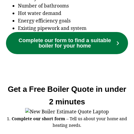
Number of bathrooms
Hot water demand
Energy efficiency goals
Existing pipework and system
Complete our form to find a suitable
boiler for your home
Get a Free Boiler Quote in under
2 minutes
1.
Complete our short form
– Tell us about your home and
heating needs.