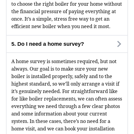
to choose the right boiler for your home without
the financial pressure of paying everything at
once. It’s a simple, stress free way to get an
efficient new boiler when you need it most.
5. Do I need a home survey?
A home survey is sometimes required, but not
always. Our goal is to make sure your new
boiler is installed properly, safely and to the
highest standard, so we’ll only arrange a visit if
it’s genuinely needed. For straightforward like
for like boiler replacements, we can often assess
everything we need through a few clear photos
and some information about your current
system. In these cases, there’s no need for a
home visit, and we can book your installation