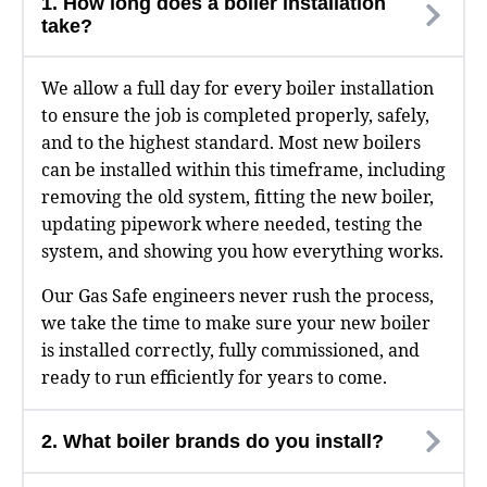
1. How long does a boiler installation
take?
We allow a full day for every boiler installation
to ensure the job is completed properly, safely,
and to the highest standard. Most new boilers
can be installed within this timeframe, including
removing the old system, fitting the new boiler,
updating pipework where needed, testing the
system, and showing you how everything works.
Our Gas Safe engineers never rush the process,
we take the time to make sure your new boiler
is installed correctly, fully commissioned, and
ready to run efficiently for years to come.
2. What boiler brands do you install?