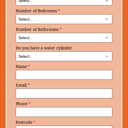
Number of Bedrooms
*
Number of Bathrooms
*
Do you have a water cylinder
Name
*
Email
*
Phone
*
Postcode
*