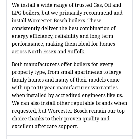
We install a wide range of trusted Gas, Oil and
LPG boilers, but we primarily recommend and
install
Worcester Bosch boilers
. These
consistently deliver the best combination of
energy efficiency, reliability and long term
performance, making them ideal for homes
across North Essex and Suffolk.
Both manufacturers offer boilers for every
property type, from small apartments to large
family homes and many of their models come
with up to 10‑year manufacturer warranties
when installed by accredited engineers like us.
We can also install other reputable brands when
requested, but
Worcester Bosch
remain our top
choice thanks to their proven quality and
excellent aftercare support.