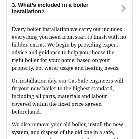
3. What’s included in a boiler
installation?
Every boiler installation we carry out includes
everything you need from start to finish with no
hidden extras. We begin by providing expert
advice and guidance to help you choose the
right boiler for your home, based on your
property, hot water usage and heating needs.
On installation day, our Gas Safe engineers will
fit your new boiler to the highest standard,
including all parts, materials and labour
covered within the fixed price agreed
beforehand.
We also remove your old boiler, install the new
system, and dispose of the old one in a safe,