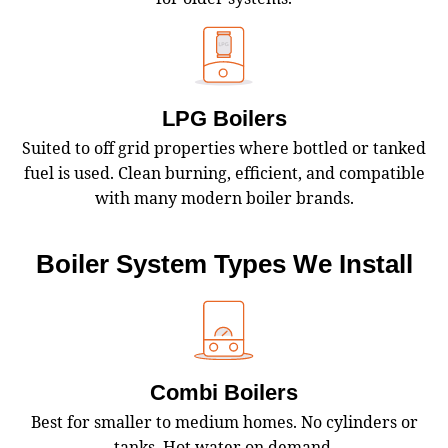
LPG Boilers
Suited to off grid properties where bottled or tanked
fuel is used. Clean burning, efficient, and compatible
with many modern boiler brands.
Boiler System Types We Install
Combi Boilers
Best for smaller to medium homes. No cylinders or
tanks. Hot water on demand.