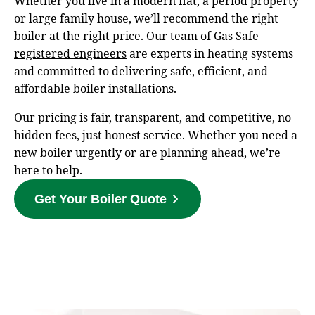
Whether you live in a modern flat, a period property
or large family house, we’ll recommend the right
boiler at the right price. Our team of
Gas Safe
registered engineers
are experts in heating systems
and committed to delivering safe, efficient, and
affordable boiler installations.
Our pricing is fair, transparent, and competitive, no
hidden fees, just honest service. Whether you need a
new boiler urgently or are planning ahead, we’re
here to help.
Get Your Boiler Quote