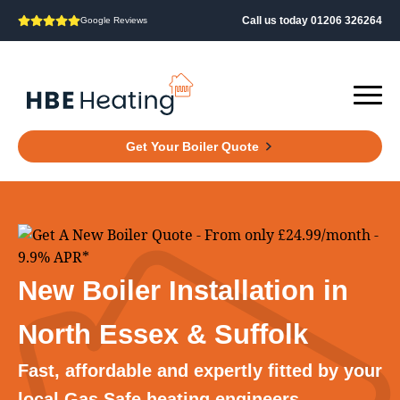
Call us today 01206 326264
Google Reviews
Get Your Boiler Quote
New Boiler Installation in
North Essex & Suffolk
Fast, affordable and expertly fitted by your
local Gas Safe heating engineers.