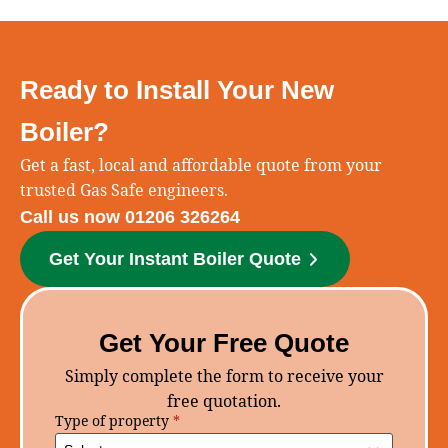
Ready to Install Your New
Boiler?
Get a fast, local and affordable quote from your
trusted Gas Safe engineers.
Call us now 01206 326264
Get Your Instant Boiler Quote
Get Your Free Quote
Simply complete the form to receive your
free quotation.
Type of property
*