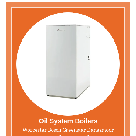
Oil System Boilers
Worcester Bosch Greenstar Danesmoor