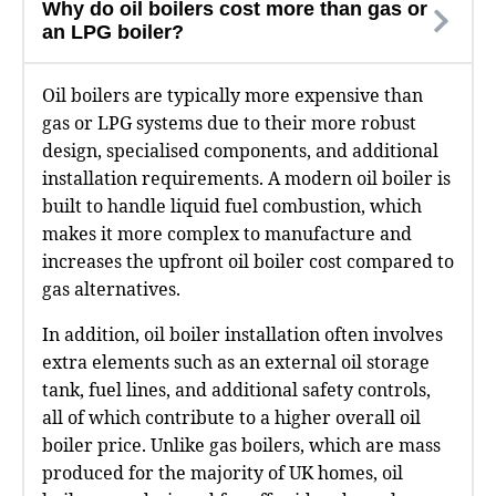
Why do oil boilers cost more than gas or
an LPG boiler?
Oil boilers are typically more expensive than
gas or LPG systems due to their more robust
design, specialised components, and additional
installation requirements. A modern oil boiler is
built to handle liquid fuel combustion, which
makes it more complex to manufacture and
increases the upfront oil boiler cost compared to
gas alternatives.
In addition, oil boiler installation often involves
extra elements such as an external oil storage
tank, fuel lines, and additional safety controls,
all of which contribute to a higher overall oil
boiler price. Unlike gas boilers, which are mass
produced for the majority of UK homes, oil