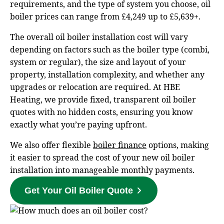
requirements, and the type of system you choose, oil
boiler prices can range from £4,249 up to £5,639+.
The overall oil boiler installation cost will vary
depending on factors such as the boiler type (combi,
system or regular), the size and layout of your
property, installation complexity, and whether any
upgrades or relocation are required. At HBE
Heating, we provide fixed, transparent oil boiler
quotes with no hidden costs, ensuring you know
exactly what you’re paying upfront.
We also offer flexible
boiler finance
options, making
it easier to spread the cost of your new oil boiler
installation into manageable monthly payments.
Get Your Oil Boiler Quote