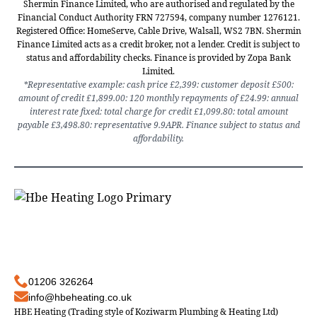
Shermin Finance Limited, who are authorised and regulated by the
Financial Conduct Authority FRN 727594, company number 1276121.
Registered Office: HomeServe, Cable Drive, Walsall, WS2 7BN. Shermin
Finance Limited acts as a credit broker, not a lender. Credit is subject to
status and affordability checks. Finance is provided by Zopa Bank
Limited.
*Representative example: cash price £2,399: customer deposit £500:
amount of credit £1,899.00: 120 monthly repayments of £24.99: annual
interest rate fixed: total charge for credit £1,099.80: total amount
payable £3,498.80: representative 9.9APR. Finance subject to status and
affordability.
01206 326264
info@hbeheating.co.uk
HBE Heating (Trading style of Koziwarm Plumbing & Heating Ltd)