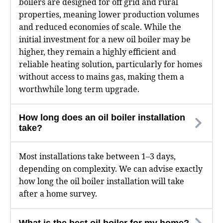
boilers are designed for off grid and rural
properties, meaning lower production volumes
and reduced economies of scale. While the
initial investment for a new oil boiler may be
higher, they remain a highly efficient and
reliable heating solution, particularly for homes
without access to mains gas, making them a
worthwhile long term upgrade.
How long does an oil boiler installation
take?
Most installations take between 1–3 days,
depending on complexity. We can advise exactly
how long the oil boiler installation will take
after a home survey.
What is the best oil boiler for my home?