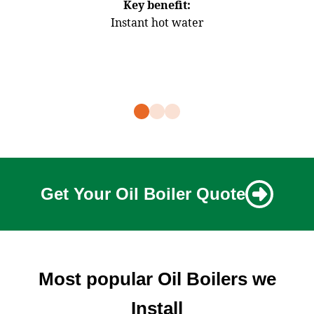
Key benefit:
Instant hot water
Stro
Get Your Oil Boiler Quote
Most popular Oil Boilers we
Install