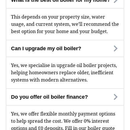
This depends on your property size, water
usage, and current system, we’ll recommend the
best option for your home and your budget.
Can I upgrade my oil boiler?
Yes, we specialise in upgrade oil boiler projects,
helping homeowners replace older, inefficient
systems with modern alternatives.
Do you offer oil boiler finance?
Yes, we offer flexible monthly payment options
to help spread the cost. We offer 0% interest
options and £0 deposits. Fill in our
boiler quote