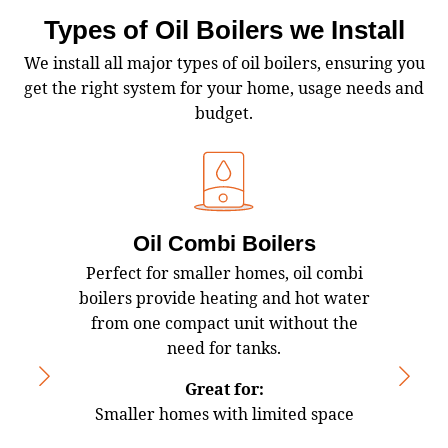
Types of Oil Boilers we Install
We install all major types of oil boilers, ensuring you
get the right system for your home, usage needs and
budget.
Oil Combi Boilers
Perfect for smaller homes, oil combi
Oil 
boilers provide heating and hot water
water
from one compact unit without the
h
need for tanks.
Great for:
Smaller homes with limited space