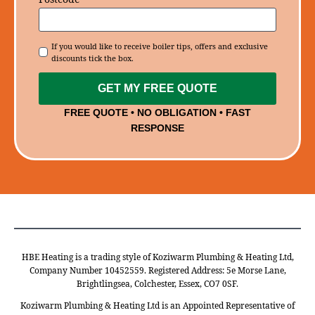
Consent
If you would like to receive boiler tips, offers and exclusive
discounts tick the box.
GET MY FREE QUOTE
FREE QUOTE • NO OBLIGATION • FAST
RESPONSE
HBE Heating is a trading style of Koziwarm Plumbing & Heating Ltd,
Company Number 10452559. Registered Address: 5e Morse Lane,
Brightlingsea, Colchester, Essex, CO7 0SF.
Koziwarm Plumbing & Heating Ltd is an Appointed Representative of