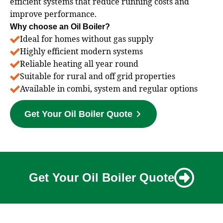
efficient systems that reduce running costs and
improve performance.
Why choose an Oil Boiler?
Ideal for homes without gas supply
Highly efficient modern systems
Reliable heating all year round
Suitable for rural and off grid properties
Available in combi, system and regular options
Get Your Oil Boiler Quote
Get Your Oil Boiler Quote