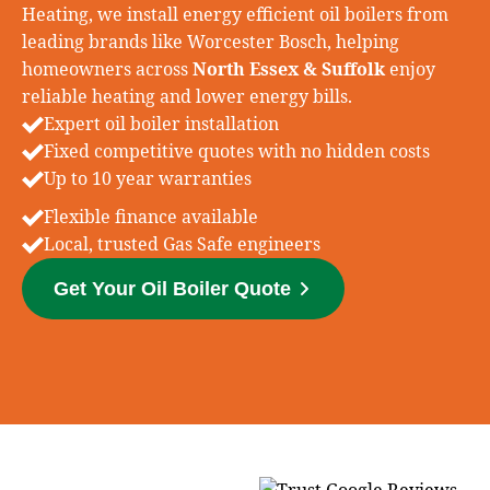
Heating, we install energy efficient oil boilers from
leading brands like
Worcester Bosch
, helping
homeowners across
North Essex & Suffolk
enjoy
reliable heating and lower energy bills.
Expert oil boiler installation
Fixed competitive quotes with no hidden costs
Up to 10 year warranties
Flexible finance available
Local, trusted Gas Safe engineers
Get Your Oil Boiler Quote