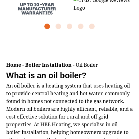
Home
-
Boiler Installation
-
Oil Boiler
What is an oil boiler?
An oil boiler is a heating system that uses heating oil
to provide central heating and hot water, commonly
found in homes not connected to the gas network.
Modern oil boilers are highly efficient, reliable, and a
cost effective solution for rural and off grid
properties. At HBE Heating, we specialise in oil
boiler installation, helping homeowners upgrade to