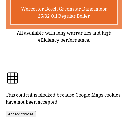
Worcester Bosch Greenstar Danesmoor
25/32 Oil Regular Boiler
All available with long warranties and high
efficiency performance.
This content is blocked because Google Maps cookies
have not been accepted.
Accept cookies