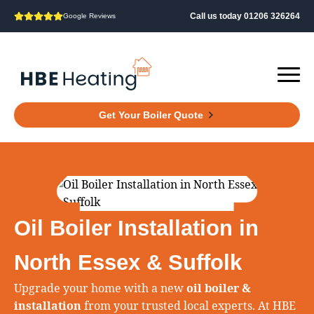
Call us today 01206 326264
Google Reviews
Get Your Boiler Quote
Oil Boiler Installation in
North Essex & Suffolk
Upgrade your home with a new
oil boiler &
installation
from your trusted local experts. At HBE