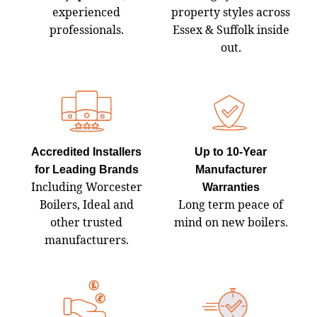
experienced
property styles across
professionals.
Essex & Suffolk inside
out.
Accredited Installers
Up to 10‑Year
for Leading Brands
Manufacturer
Including Worcester
Warranties
Boilers, Ideal and
Long term peace of
other trusted
mind on new boilers.
manufacturers.