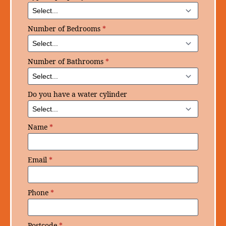
Number of Bedrooms
*
Number of Bathrooms
*
Do you have a water cylinder
Name
*
Email
*
Phone
*
Postcode
*