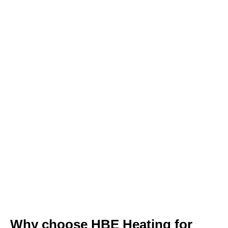
Why choose HBE Heating for