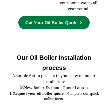
your home warm all
year round.
Get Your Oil Boiler Quote
Our Oil Boiler Installation
process
A simple 5 step process to your new oil boiler
installation:
1.
Request your oil boiler quote
– Complete our quick
online form.