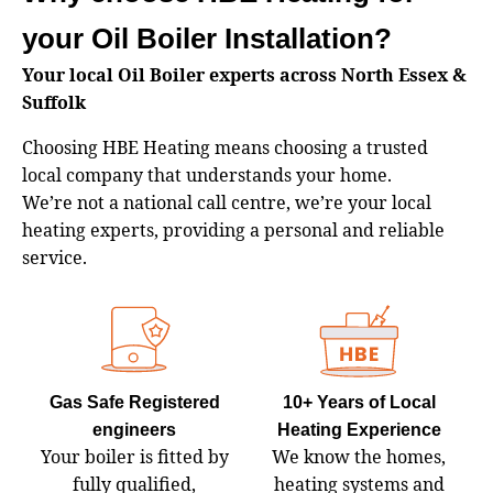
your Oil Boiler Installation?
Your local Oil Boiler experts across North Essex &
Suffolk
Choosing HBE Heating means choosing a trusted
local company that understands your home.
We’re not a national call centre, we’re your local
heating experts, providing a personal and reliable
service.
Gas Safe Registered
10+ Years of Local
engineers
Heating Experience
Your boiler is fitted by
We know the homes,
fully qualified,
heating systems and