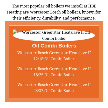
The most popular oil boilers we install at HBE
Heating are Worcester Bosch oil boilers, known for
their efficiency, durability, and performance.
Oil Combi Boilers
Worcester Bosch Greenstar Heatslave II
12/18 Oil Combi Boiler
Worcester Bosch Greenstar Heatslave II
18/25 Oil Combi Boiler
Worcester Bosch Greenstar Heatslave II
25/32 Oil Combi Boiler