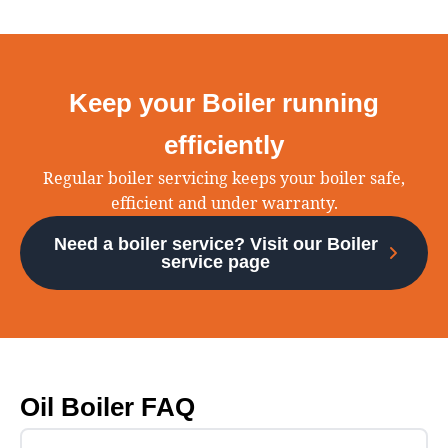
Keep your Boiler running
efficiently
Regular boiler servicing keeps your boiler safe,
efficient and under warranty.
Need a boiler service? Visit our Boiler
service page
Oil Boiler FAQ