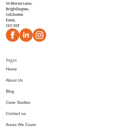
5e Morses Lane,
Brightlingsea,
Colchester,
Essex,
CO7 0SF
Pages
Home
About Us
Blog
Case Studies
Contact us
Areas We Cover