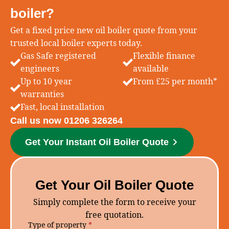
boiler?
Get a fixed price new oil boiler quote from your
trusted local boiler experts today.
Gas Safe registered
Flexible finance
engineers
available
Up to 10 year
From £25 per month*
warranties
Fast, local installation
Call us now 01206 326264
Get Your Instant Oil Boiler Quote
Get Your Oil Boiler Quote
Simply complete the form to receive your
free quotation.
Type of property
*