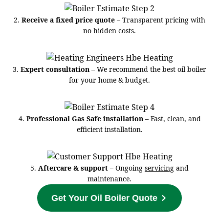
2.
Receive a fixed price quote
– Transparent pricing with
no hidden costs.
3.
Expert consultation
– We recommend the best oil boiler
for your home & budget.
4.
Professional Gas Safe installation
– Fast, clean, and
efficient installation.
5.
Aftercare & support
– Ongoing
servicing
and
maintenance.
Get Your Oil Boiler Quote