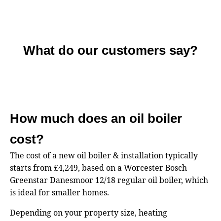
What do our customers say?
How much does an oil boiler
cost?
The cost of a new oil boiler & installation typically
starts from £4,249, based on a Worcester Bosch
Greenstar Danesmoor 12/18 regular oil boiler, which
is ideal for smaller homes.
Depending on your property size, heating