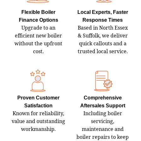
Flexible Boiler
Local Experts, Faster
Finance Options
Response Times
Upgrade to an
Based in North Essex
efficient new boiler
& Suffolk, we deliver
without the upfront
quick callouts and a
cost.
trusted local service.
Proven Customer
Comprehensive
Satisfaction
Aftersales Support
Known for reliability,
Including boiler
value and outstanding
servicing,
workmanship.
maintenance and
boiler repairs to keep