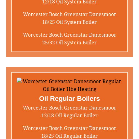
12/18 Oil System Boiler
Worcester Bosch Greenstar Danesmoor
18/25 Oil System Boiler
Worcester Bosch Greenstar Danesmoor
25/32 Oil System Boiler
Oil Regular Boilers
Worcester Bosch Greenstar Danesmoor
12/18 Oil Regular Boiler
Worcester Bosch Greenstar Danesmoor
18/25 Oil Regular Boiler