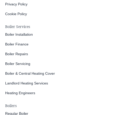
Privacy Policy
Cookie Policy
Boiler Services
Boiler Installation
Boiler Finance
Boiler Repairs
Boiler Servicing
Boiler & Central Heating Cover
Landlord Heating Services
Heating Engineers
Boilers
Regular Boiler