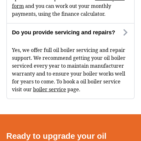
form
and you can work out your monthly
payments, using the finance calculator.
Do you provide servicing and repairs?
Yes, we offer full oil boiler servicing and repair
support. We recommend getting your oil boiler
serviced every year to maintain manufacturer
warranty and to ensure your boiler works well
for years to come. To book a oil boiler service
visit our
boiler service
page.
Ready to upgrade your oil