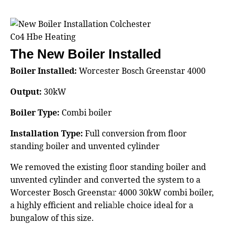
The New Boiler Installed
Boiler Installed:
Worcester Bosch Greenstar 4000
Output:
30kW
Boiler Type:
Combi boiler
Installation Type:
Full conversion from floor
standing boiler and unvented cylinder
We removed the existing floor standing boiler and
unvented cylinder and converted the system to a
Worcester Bosch Greenstar 4000 30kW combi boiler,
a highly efficient and reliable choice ideal for a
bungalow of this size.