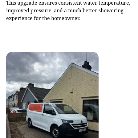
This upgrade ensures consistent water temperature,
improved pressure, and a much better showering
experience for the homeowner.