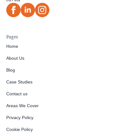
Pages
Home
About Us
Blog
Case Studies
Contact us
Areas We Cover
Privacy Policy
Cookie Policy