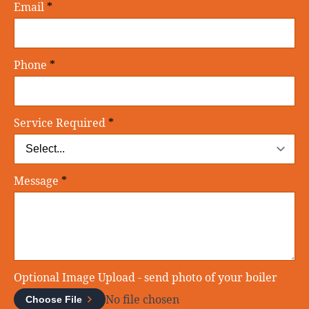
Email
*
Phone
*
Service Required
*
Message
*
Optional Image Upload - send photo of your boiler
No file chosen
Choose File