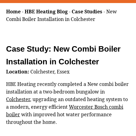
Home
-
HBE Heating Blog
-
Case Studies
-
New
Combi Boiler Installation in Colchester
Case Study: New Combi Boiler
Installation in Colchester
Location:
Colchester, Essex
HBE Heating recently completed a New combi boiler
installation at a two‑bedroom bungalow in
Colchester
, upgrading an outdated heating system to
a modern, energy efficient
Worcester Bosch combi
boiler
with improved hot water performance
throughout the home.