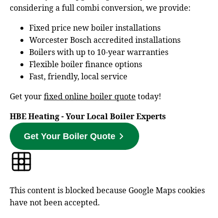
considering a full combi conversion, we provide:
Fixed price new boiler installations
Worcester Bosch accredited installations
Boilers with up to 10‑year warranties
Flexible boiler finance options
Fast, friendly, local service
Get your
fixed online boiler quote
today!
HBE Heating - Your Local Boiler Experts
Get Your Boiler Quote
This content is blocked because Google Maps cookies
have not been accepted.