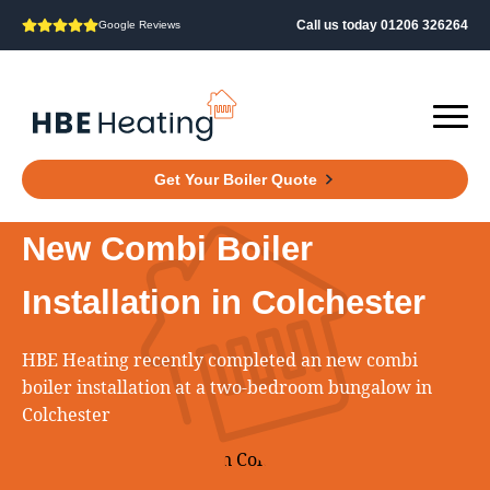
Call us today 01206 326264
Google Reviews
Get Your Boiler Quote
New Combi Boiler
Installation in Colchester
HBE Heating recently completed an new combi
boiler installation at a two‑bedroom bungalow in
Colchester