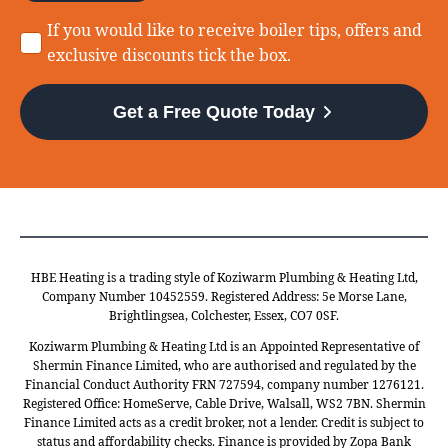
Consent
If you would like to receive boiler tips, offers and
exclusive discounts tick the box.
Get a Free Quote Today
HBE Heating is a trading style of Koziwarm Plumbing & Heating Ltd,
Company Number 10452559. Registered Address: 5e Morse Lane,
Brightlingsea, Colchester, Essex, CO7 0SF.
Koziwarm Plumbing & Heating Ltd is an Appointed Representative of
Shermin Finance Limited, who are authorised and regulated by the
Financial Conduct Authority FRN 727594, company number 1276121.
Registered Office: HomeServe, Cable Drive, Walsall, WS2 7BN. Shermin
Finance Limited acts as a credit broker, not a lender. Credit is subject to
status and affordability checks. Finance is provided by Zopa Bank