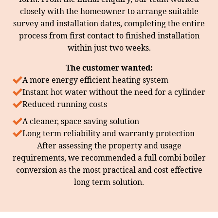
closely with the homeowner to arrange suitable
survey and installation dates, completing the entire
process from first contact to finished installation
within just two weeks.
The customer wanted:
A more energy efficient heating system
Instant hot water without the need for a cylinder
Reduced running costs
A cleaner, space saving solution
Long term reliability and warranty protection
After assessing the property and usage
requirements, we recommended a full combi boiler
conversion as the most practical and cost effective
long term solution.