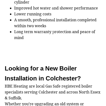
cylinder
Improved hot water and shower performance
Lower running costs
A smooth, professional installation completed
within two weeks
Long term warranty protection and peace of
mind
Looking for a New Boiler
Installation in Colchester?
HBE Heating are local Gas Safe registered boiler
specialists serving Colchester and across North Essex
& Suffolk.
Whether you’re upgrading an old system or