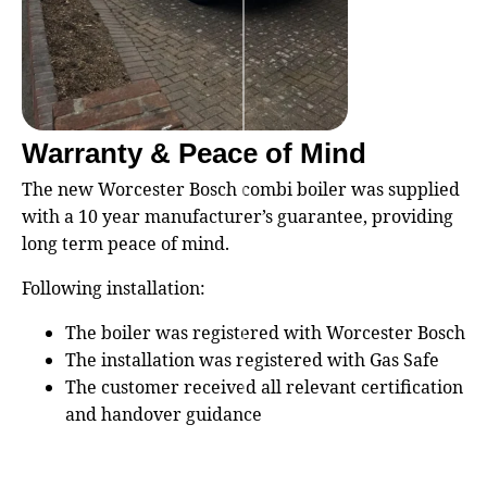
Warranty & Peace of Mind
The new Worcester Bosch combi boiler was supplied
with a 10 year manufacturer’s guarantee, providing
long term peace of mind.
Following installation:
The boiler was registered with Worcester Bosch
The installation was registered with Gas Safe
The customer received all relevant certification
and handover guidance