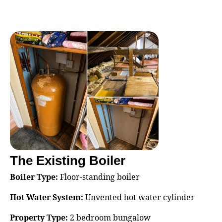
The Existing Boiler
Boiler Type:
Floor‑standing boiler
Hot Water System:
Unvented hot water cylinder
Property Type:
2 bedroom bungalow