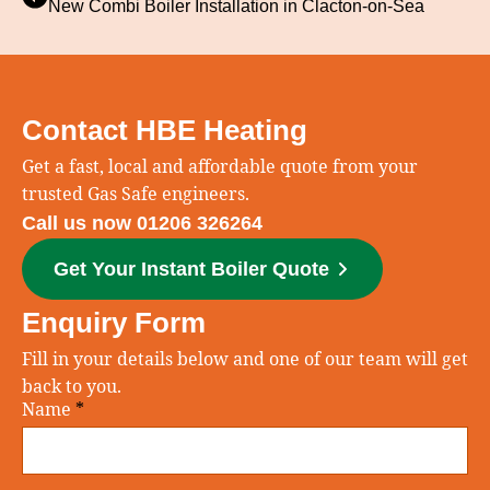
New Combi Boiler Installation in Clacton‑on‑Sea
Contact HBE Heating
Get a fast, local and affordable quote from your
trusted Gas Safe engineers.
Call us now 01206 326264
Get Your Instant Boiler Quote
Enquiry Form
Fill in your details below and one of our team will get
back to you.
Name
*