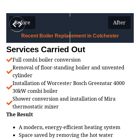
Before
After
Recent Boiler Replacement in Colchester
Services Carried Out
Full combi boiler conversion
Removal of floor‑standing boiler and unvented
cylinder
Installation of Worcester Bosch Greenstar 4000
30kW combi boiler
Shower conversion and installation of Mira
thermostatic mixer
The Result
A modern, energy‑efficient heating system
Space saved by removing the hot water