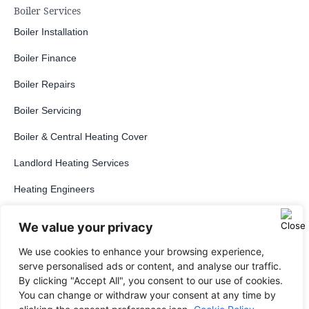
Boiler Services
Boiler Installation
Boiler Finance
Boiler Repairs
Boiler Servicing
Boiler & Central Heating Cover
Landlord Heating Services
Heating Engineers
Boilers
We value your privacy
Regular Boiler
We use cookies to enhance your browsing experience,
serve personalised ads or content, and analyse our traffic.
System Boiler
By clicking "Accept All", you consent to our use of cookies.
You can change or withdraw your consent at any time by
Combi Boiler