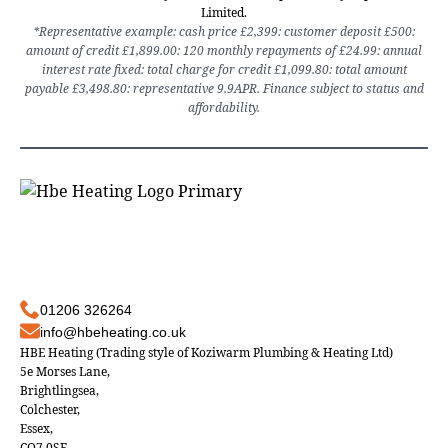
Limited.
*Representative example: cash price £2,399: customer deposit £500:
amount of credit £1,899.00: 120 monthly repayments of £24.99: annual
interest rate fixed: total charge for credit £1,099.80: total amount
payable £3,498.80: representative 9.9APR. Finance subject to status and
affordability.
01206 326264
info@hbeheating.co.uk
HBE Heating (Trading style of Koziwarm Plumbing & Heating Ltd)
5e Morses Lane,
Brightlingsea,
Colchester,
Essex,
CO7 0SF