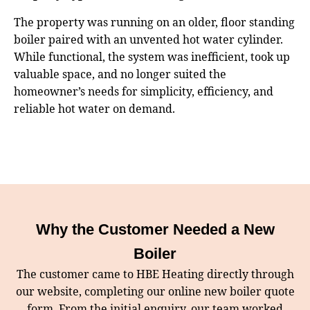
The property was running on an older, floor standing
boiler paired with an unvented hot water cylinder.
While functional, the system was inefficient, took up
valuable space, and no longer suited the
homeowner’s needs for simplicity, efficiency, and
reliable hot water on demand.
Why the Customer Needed a New
Boiler
The customer came to HBE Heating directly through
our website, completing our online new boiler quote
form. From the initial enquiry, our team worked