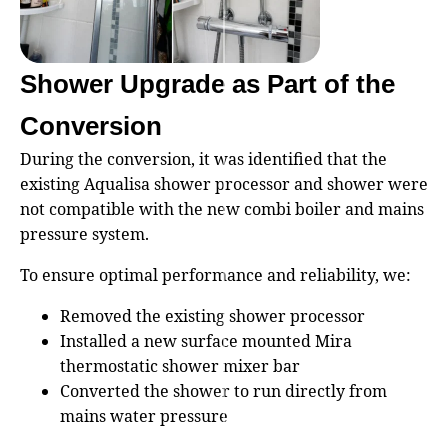
Shower Upgrade as Part of the
Conversion
During the conversion, it was identified that the
existing Aqualisa shower processor and shower were
not compatible with the new combi boiler and mains
pressure system.
To ensure optimal performance and reliability, we:
Removed the existing shower processor
Installed a new surface mounted Mira
thermostatic shower mixer bar
Converted the shower to run directly from
mains water pressure