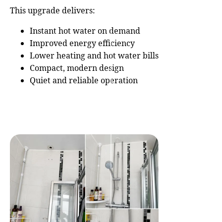
This upgrade delivers:
Instant hot water on demand
Improved energy efficiency
Lower heating and hot water bills
Compact, modern design
Quiet and reliable operation