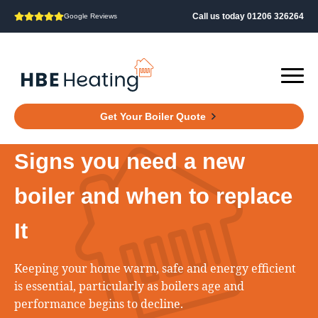
Call us today 01206 326264
Google Reviews
Get Your Boiler Quote
Signs you need a new
boiler and when to replace
It
Keeping your home warm, safe and energy efficient
is essential, particularly as boilers age and
performance begins to decline.