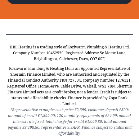
HBE Heating is a trading style of Koziwarm Plumbing & Heating Ltd,
Company Number 10452559. Registered Address: 5e Morse Lane,
Brightlingsea, Colchester, Essex, CO7 0SF.
Koziwarm Plumbing & Heating Ltd is an Appointed Representative of
Shermin Finance Limited, who are authorised and regulated by the
Financial Conduct Authority FRN 727594, company number 1276121.
Registered Office: HomeServe, Cable Drive, Walsall, WS2 7BN. Shermin
Finance Limited acts as a credit broker, not a lender. Credit is subject to
status and affordability checks. Finance is provided by Zopa Bank
Limited.
*Representative example: cash price £2,399: customer deposit £500:
amount of credit £1,899.00: 120 monthly repayments of £24.99: annual
interest rate fixed: total charge for credit £1,099.80: total amount
payable £3,498.80: representative 9.9APR. Finance subject to status and
affordability.