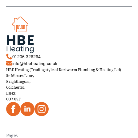
01206 326264
info@hbeheating.co.uk
HBE Heating (Trading style of Koziwarm Plumbing & Heating Ltd)
5e Morses Lane,
Brightlingsea,
Colchester,
Essex,
CO7 0SF
Pages