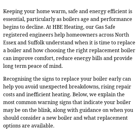
Keeping your home warm, safe and energy efficient is
essential, particularly as boilers age and performance
begins to decline. At HBE Heating, our Gas Safe
registered engineers help homeowners across North
Essex and Suffolk understand when it is time to replace
a boiler and how choosing the right replacement boiler
can improve comfort, reduce energy bills and provide
long term peace of mind.
Recognising the signs to replace your boiler early can
help you avoid unexpected breakdowns, rising repair
costs and inefficient heating. Below, we explain the
most common warning signs that indicate your boiler
may be on the blink, along with guidance on when you
should consider a new boiler and what replacement
options are available.