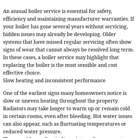
An annual boiler service is essential for safety,
efficiency and maintaining manufacturer warranties. If
your boiler has gone several years without servicing,
hidden issues may already be developing. Older
systems that have missed regular servicing often show
signs of wear that cannot always be resolved long term.
In these cases, a boiler service may highlight that
replacing the boiler is the most sensible and cost
effective choice.
Slow heating and inconsistent performance
One of the earliest signs many homeowners notice is
slow or uneven heating throughout the property.
Radiators may take longer to warm up or remain cold
in certain rooms, even after bleeding. Hot water issues
can also appear, such as fluctuating temperatures or
reduced water pressure.