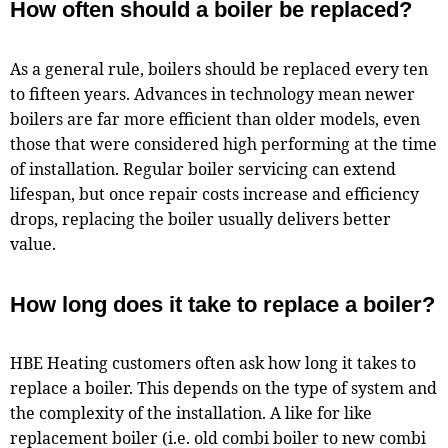
How often should a boiler be replaced?
As a general rule, boilers should be replaced every ten
to fifteen years. Advances in technology mean newer
boilers are far more efficient than older models, even
those that were considered high performing at the time
of installation. Regular boiler servicing can extend
lifespan, but once repair costs increase and efficiency
drops, replacing the boiler usually delivers better
value.
How long does it take to replace a boiler?
HBE Heating customers often ask how long it takes to
replace a boiler. This depends on the type of system and
the complexity of the installation. A like for like
replacement boiler (i.e. old combi boiler to new combi