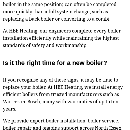
boiler in the same position) can often be completed
more quickly than a full system change, such as
replacing a back boiler or converting to a combi.
At HBE Heating, our engineers complete every boiler
installation efficiently while maintaining the highest
standards of safety and workmanship.
Is it the right time for a new boiler?
If you recognise any of these signs, it may be time to
replace your boiler. At HBE Heating, we install energy
efficient boilers from trusted manufacturers such as
Worcester Bosch, many with warranties of up to ten
years.
We provide expert
boiler installation
,
boiler service
,
boiler repair
and ongoing support across North Essex