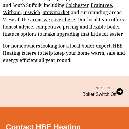
and South Suffolk, including
Colchester
,
Braintree
,
Witham
,
Ipswich
,
Stowmarket
and surrounding areas.
View all the
areas we cover here
. Our local team offers
honest advice, competitive pricing and flexible
boiler
finance
options to make upgrading that little bit easier.
For homeowners looking for a local boiler expert, HBE
Heating is here to help keep your home warm, safe and
energy efficient all year round.
NEXT POST
Boiler Switch Off
Contact HBE Heating