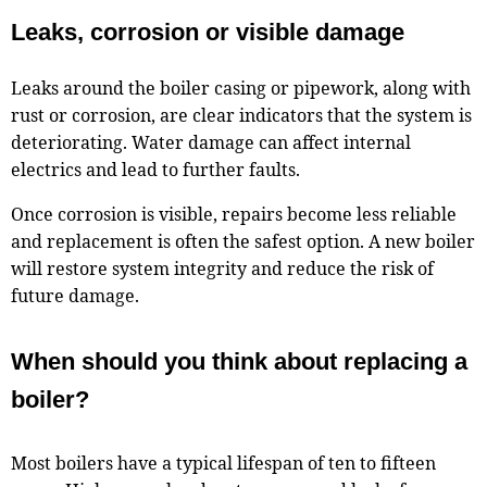
Leaks, corrosion or visible damage
Leaks around the boiler casing or pipework, along with
rust or corrosion, are clear indicators that the system is
deteriorating. Water damage can affect internal
electrics and lead to further faults.
Once corrosion is visible, repairs become less reliable
and replacement is often the safest option. A new boiler
will restore system integrity and reduce the risk of
future damage.
When should you think about replacing a
boiler?
Most boilers have a typical lifespan of ten to fifteen