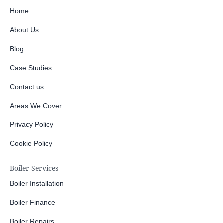
Home
About Us
Blog
Case Studies
Contact us
Areas We Cover
Privacy Policy
Cookie Policy
Boiler Services
Boiler Installation
Boiler Finance
Boiler Repairs