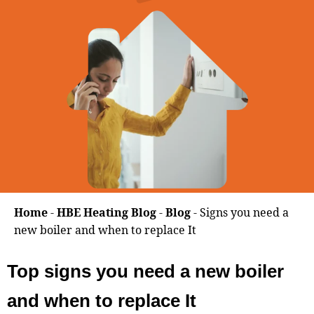
Home
-
HBE Heating Blog
-
Blog
-
Signs you need a
new boiler and when to replace It
Top signs you need a new boiler
and when to replace It