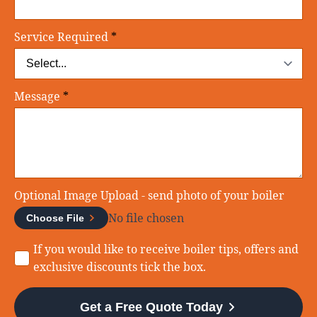
Service Required
*
Message
*
Optional Image Upload - send photo of your boiler
No file chosen
Choose File
Consent
If you would like to receive boiler tips, offers and
exclusive discounts tick the box.
Get a Free Quote Today