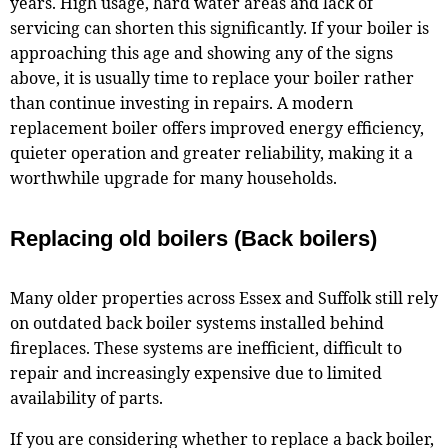
years. High usage, hard water areas and lack of
servicing can shorten this significantly. If your boiler is
approaching this age and showing any of the signs
above, it is usually time to replace your boiler rather
than continue investing in repairs. A modern
replacement boiler offers improved energy efficiency,
quieter operation and greater reliability, making it a
worthwhile upgrade for many households.
Replacing old boilers (Back boilers)
Many older properties across Essex and Suffolk still rely
on outdated back boiler systems installed behind
fireplaces. These systems are inefficient, difficult to
repair and increasingly expensive due to limited
availability of parts.
If you are considering whether to replace a back boiler,