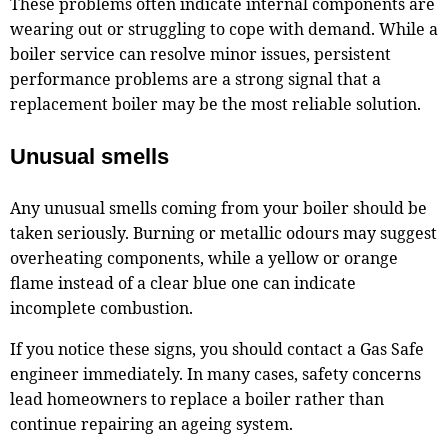
These problems often indicate internal components are
wearing out or struggling to cope with demand. While a
boiler service can resolve minor issues, persistent
performance problems are a strong signal that a
replacement boiler may be the most reliable solution.
Unusual smells
Any unusual smells coming from your boiler should be
taken seriously. Burning or metallic odours may suggest
overheating components, while a yellow or orange
flame instead of a clear blue one can indicate
incomplete combustion.
If you notice these signs, you should contact a Gas Safe
engineer immediately. In many cases, safety concerns
lead homeowners to replace a boiler rather than
continue repairing an ageing system.