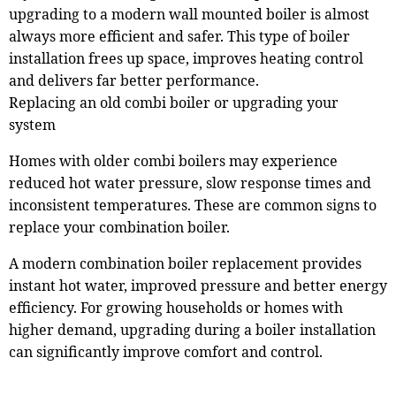
upgrading to a modern wall mounted boiler is almost
always more efficient and safer. This type of boiler
installation frees up space, improves heating control
and delivers far better performance.
Replacing an old combi boiler or upgrading your
system
Homes with older combi boilers may experience
reduced hot water pressure, slow response times and
inconsistent temperatures. These are common signs to
replace your combination boiler.
A modern combination boiler replacement provides
instant hot water, improved pressure and better energy
efficiency. For growing households or homes with
higher demand, upgrading during a boiler installation
can significantly improve comfort and control.