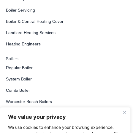
Boiler Servicing
Boiler & Central Heating Cover
Landlord Heating Services
Heating Engineers
Boilers
Regular Boiler
System Boiler
Combi Boiler
Worcester Bosch Boilers
Gas Boiler
We value your privacy
LPG Boiler
We use cookies to enhance your browsing experience,