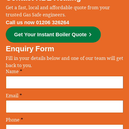
Get a fast, local and affordable quote from your
trusted Gas Safe engineers.
Call us now 01206 326264
Get Your Instant Boiler Quote
Enquiry Form
Fill in your details below and one of our team will get
back to you.
Name
*
Email
*
Phone
*