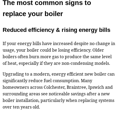
The most common signs to
replace your boiler
Reduced efficiency & rising energy bills
If your energy bills have increased despite no change in
usage, your boiler could be losing efficiency. Older
boilers often burn more gas to produce the same level
of heat, especially if they are non-condensing models.
Upgrading to a modern, energy efficient new boiler can
significantly reduce fuel consumption. Many
homeowners across Colchester, Braintree, Ipswich and
surrounding areas see noticeable savings after a new
boiler installation, particularly when replacing systems
over ten years old.