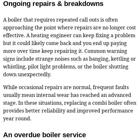
Ongoing repairs & breakdowns
A boiler that requires repeated call outs is often
approaching the point where repairs are no longer cost
effective. A heating engineer can keep fixing a problem
but it could likely come back and you end up paying
more over time keep repairing it. Common warning
signs include strange noises such as banging, kettling or
whistling, pilot light problems, or the boiler shutting
down unexpectedly.
While occasional repairs are normal, frequent faults
usually mean internal wear has reached an advanced
stage. In these situations, replacing a combi boiler often
provides better reliability and improved performance
year round.
An overdue boiler service